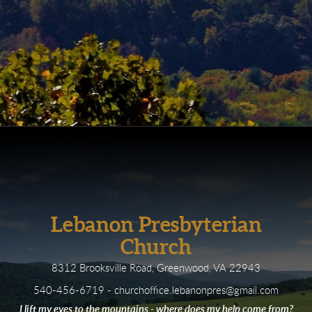
Lebanon Presbyterian
Church
8312 Brooksville Road, Greenwood, VA 22943
540-456-6719 - churchoffice.lebanonpres@gmail.com
I lift my eyes to the mountains - where does my help come from?