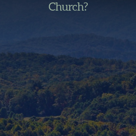
Church?