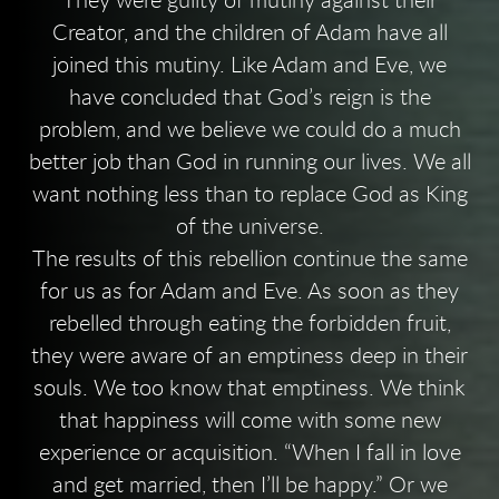
They were guilty of mutiny against their
Creator, and the children of Adam have all
joined this mutiny. Like Adam and Eve, we
have concluded that God’s reign is the
problem, and we believe we could do a much
better job than God in running our lives. We all
want nothing less than to replace God as King
of the universe.
The results of this rebellion continue the same
for us as for Adam and Eve. As soon as they
rebelled through eating the forbidden fruit,
they were aware of an emptiness deep in their
souls. We too know that emptiness. We think
that happiness will come with some new
experience or acquisition. “When I fall in love
and get married, then I’ll be happy.” Or we