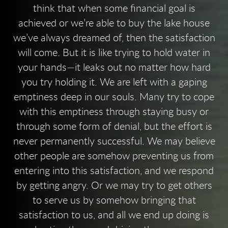
think that when some financial goal is
achieved or we’re able to buy the lake house
we’ve always dreamed of, then the satisfaction
will come. But it is like trying to hold water in
your hands—it leaks out no matter how hard
you try holding it. We are left with a gaping
emptiness deep in our souls. Many try to cope
with this emptiness through staying busy or
through some form of denial, but the effort is
never permanently successful. We may believe
other people are somehow preventing us from
entering into this satisfaction, and we respond
by getting angry. Or we may try to get others
to serve us by somehow bringing that
satisfaction to us, and all we end up doing is