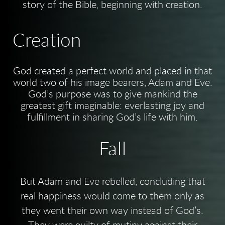
story of the Bible, beginning with creation.
Creation
God created a perfect world and placed in that
world two of his image bearers, Adam and Eve.
God’s purpose was to give mankind the
greatest gift imaginable: everlasting joy and
fulfillment in sharing God’s life with him.
Fall
But Adam and Eve rebelled, concluding that
real happiness would come to them only as
they went their own way instead of God’s.