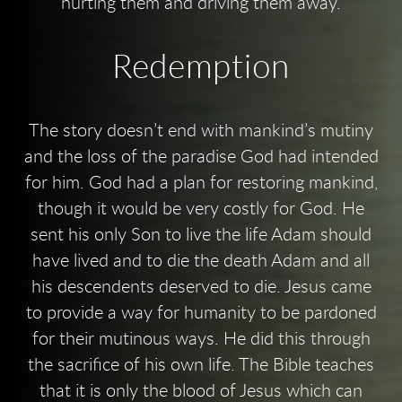
hurting them and driving them away.
Redemption
The story doesn’t end with mankind’s mutiny
and the loss of the paradise God had intended
for him. God had a plan for restoring mankind,
though it would be very costly for God. He
sent his only Son to live the life Adam should
have lived and to die the death Adam and all
his descendents deserved to die. Jesus came
to provide a way for humanity to be pardoned
for their mutinous ways. He did this through
the sacrifice of his own life. The Bible teaches
that it is only the blood of Jesus which can