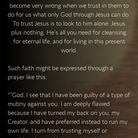
become very wrong when we trust in them to
do for us what only God through Jesus can do.
To trust Jesus is to look to him alone: Jesus
plus nothing. He’s all you need for cleansing,
for eternal life, and for living in this present
world.
Such faith might be expressed through a
prayer like this:
“God, I see that I have been guilty of a type of
mutiny against you. I am deeply flawed
because I have turned my back on you, my
Creator, and have preferred instead to run my
own life. I turn from trusting myself or