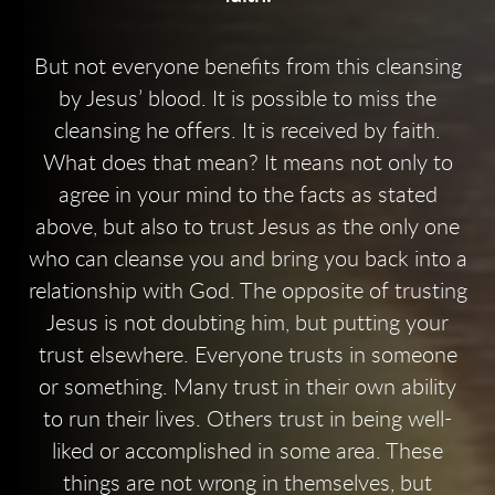
But not everyone benefits from this cleansing
by Jesus’ blood. It is possible to miss the
cleansing he offers. It is received by faith.
What does that mean? It means not only to
agree in your mind to the facts as stated
above, but also to trust Jesus as the only one
who can cleanse you and bring you back into a
relationship with God. The opposite of trusting
Jesus is not doubting him, but putting your
trust elsewhere. Everyone trusts in someone
or something. Many trust in their own ability
to run their lives. Others trust in being well-
liked or accomplished in some area. These
things are not wrong in themselves, but