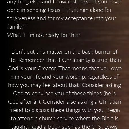
anything else, and I now rest in what you have
done in sending Jesus. I trust him alone for
forgiveness and for my acceptance into your
family.”
What if I’m not ready for this?
Don’t put this matter on the back burner of
life. Remember that if Christianity is true, then
God is your Creator. That means that you owe
him your life and your worship, regardless of
how you may feel about that. Consider asking
God to convince you of these things (he is
God after all). Consider also asking a Christian
friend to discuss these things with you. Begin
to attend a church service where the Bible is
taught. Read a book such as the C. S. Lewis