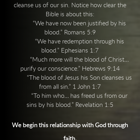
cleanse us of our sin. Notice how clear the
Bible is about this:
“We have now been justified by his
blood.” Romans 5:9
“We have redemption through his
blood.” Ephesians 1:7
“Much more will the blood of Christ…
purify our conscience.” Hebrews 9:14
“The blood of Jesus his Son cleanses us
from all sin.” 1 John 1:7
“To him who… has freed us from our
sins by his blood.” Revelation 1:5
We begin this relationship with God through
faith.