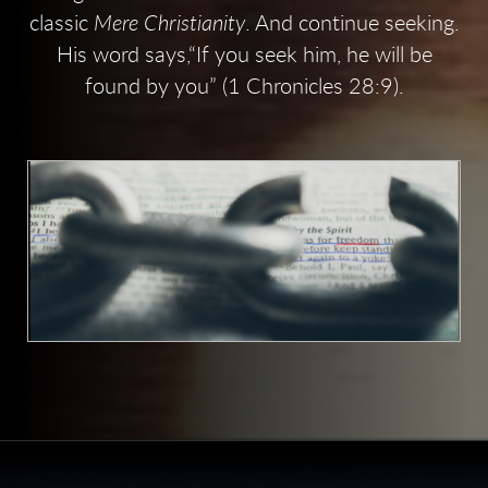
classic
Mere Christianity
. And continue seeking.
His word says,“If you seek him, he will be
found by you” (1 Chronicles 28:9).