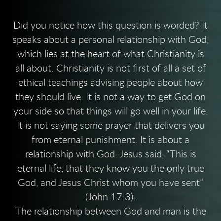
Did you notice how this question is worded? It
speaks about a personal relationship with God,
which lies at the heart of what Christianity is
all about. Christianity is not first of all a set of
ethical teachings advising people about how
they should live. It is not a way to get God on
your side so that things will go well in your life.
It is not saying some prayer that delivers you
from eternal punishment. It is about a
relationship with God. Jesus said, “This is
eternal life, that they know you the only true
God, and Jesus Christ whom you have sent”
(John 17:3).
The relationship between God and man is the