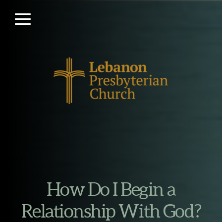
Skip to main content
Menu
How Do I Begin a
Relationship With God?